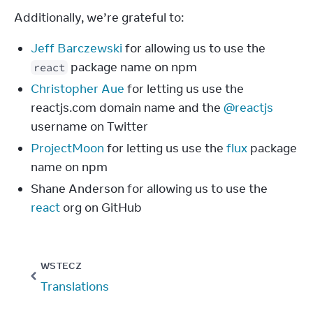
Additionally, we’re grateful to:
Jeff Barczewski
for allowing us to use the
package name on npm
react
Christopher Aue
for letting us use the
reactjs.com domain name and the
@reactjs
username on Twitter
ProjectMoon
for letting us use the
flux
package
name on npm
Shane Anderson for allowing us to use the
react
org on GitHub
WSTECZ
Translations