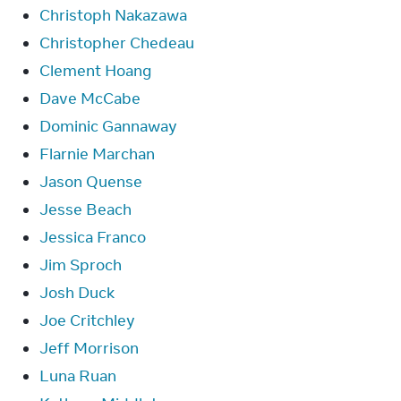
Christoph Nakazawa
Christopher Chedeau
Clement Hoang
Dave McCabe
Dominic Gannaway
Flarnie Marchan
Jason Quense
Jesse Beach
Jessica Franco
Jim Sproch
Josh Duck
Joe Critchley
Jeff Morrison
Luna Ruan