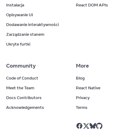
Instalacja
React DOM APIs
Opisywanie UI
Dodawanie interaktywności
Zarządzanie stanem
Ukryte furtki
Community
More
Code of Conduct
Blog
Meet the Team
React Native
Docs Contributors
Privacy
Acknowledgements
Terms