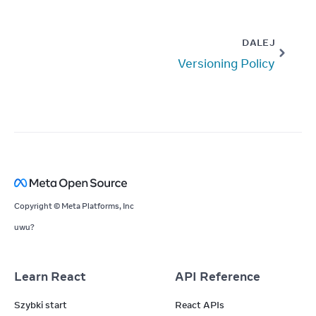
DALEJ
Versioning Policy
Copyright © Meta Platforms, Inc
uwu?
Learn React
API Reference
Szybki start
React APIs