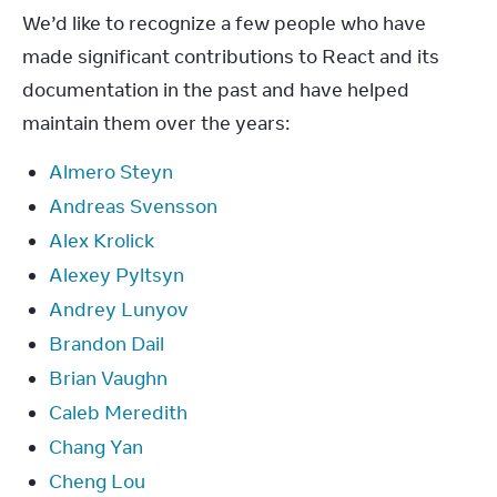
We’d like to recognize a few people who have 
made significant contributions to React and its 
documentation in the past and have helped 
maintain them over the years:
Almero Steyn
Andreas Svensson
Alex Krolick
Alexey Pyltsyn
Andrey Lunyov
Brandon Dail
Brian Vaughn
Caleb Meredith
Chang Yan
Cheng Lou