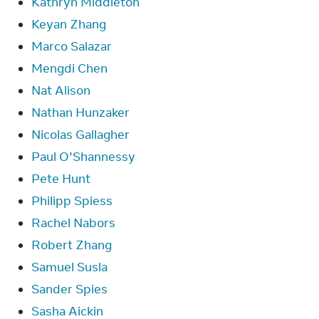
Kathryn Middleton
Keyan Zhang
Marco Salazar
Mengdi Chen
Nat Alison
Nathan Hunzaker
Nicolas Gallagher
Paul O’Shannessy
Pete Hunt
Philipp Spiess
Rachel Nabors
Robert Zhang
Samuel Susla
Sander Spies
Sasha Aickin