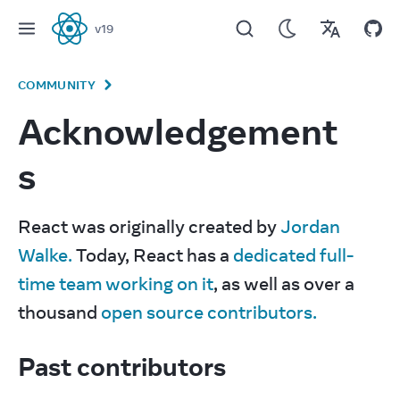
v
19
React
COMMUNITY
Acknowledgement
s
React was originally created by 
Jordan 
Walke.
 Today, React has a 
dedicated full-
time team working on it
, as well as over a 
thousand 
open source contributors.
Past contributors