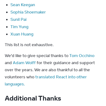
Sean Keegan
Sophia Shoemaker
Sunil Pai
Tim Yung
Xuan Huang
This list is not exhaustive.
We’d like to give special thanks to 
Tom Occhino
and 
Adam Wolff
 for their guidance and support 
over the years. We are also thankful to all the 
volunteers who 
translated React into other 
languages.
Additional Thanks